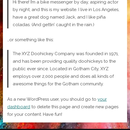
Hi there! I’m a bike messenger by day, aspiring actor
by night, and this is my website. I live in Los Angeles,
have a great dog named Jack, and I like piña
coladas. (And gettin’ caught in the rain.)
…or something like this:
The XYZ Doohickey Company was founded in 1971,
and has been providing quality doohickeys to the
public ever since. Located in Gotham City, XYZ
employs over 2,000 people and does all kinds of
awesome things for the Gotham community.
As a new WordPress user, you should go to
your
dashboard
to delete this page and create new pages
for your content. Have fun!