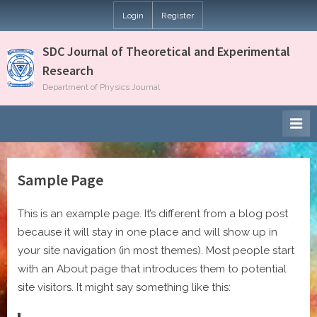
Skip
Login
Register
to
content
SDC Journal of Theoretical and Experimental
Research
Department of Physics Journal
Sample Page
This is an example page. It’s different from a blog post
because it will stay in one place and will show up in
your site navigation (in most themes). Most people start
with an About page that introduces them to potential
site visitors. It might say something like this: