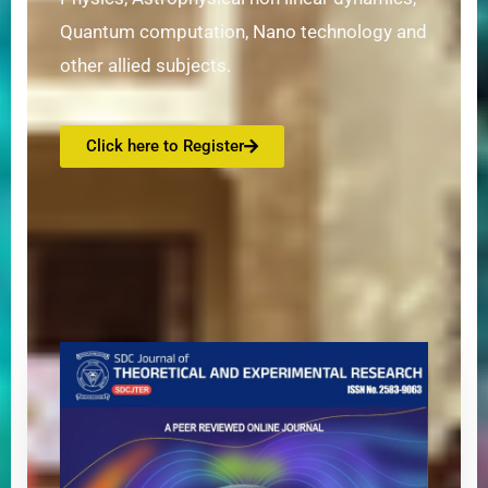
Quantum computation, Nano technology and
other allied subjects.
Click here to Register