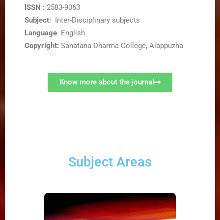
ISSN :
2583-9063
Subject:
Inter-Disciplinary subjects
Language
: English
Copyright:
Sanatana Dharma College, Alappuzha
Know more about the journal
Subject Areas