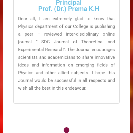
Principal
Prof. (Dr.) Prema K.H
Dear all, I am extremely glad to know that
Physics department of our College is publishing
a peer – reviewed inter-disciplinary online
journal ” SDC Journal of Theoretical and
Experimental Research”. The Journal encourages
scientists and academicians to share innovative
ideas and information on emerging fields of
Physics and other allied subjects. I hope this
Journal would be successful in all respects and
wish all the best in this endeavour.