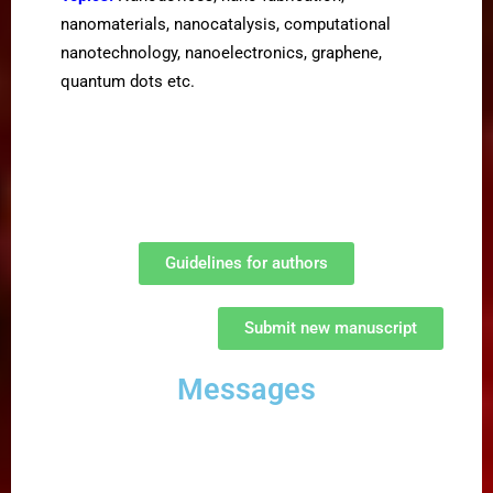
nanomaterials, nanocatalysis, computational
nanotechnology, nanoelectronics, graphene,
quantum dots etc.
Guidelines for authors
Submit new manuscript
Messages