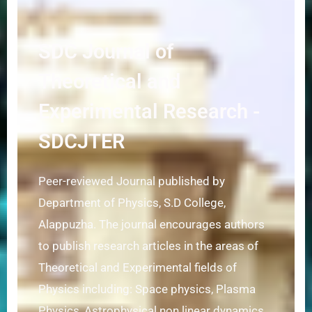
SDC Journal of
Theoretical and
Experimental Research -
SDCJTER
Peer-reviewed Journal published by
Department of Physics, S.D College,
Alappuzha. The journal encourages authors
to publish research articles in the areas of
Theoretical and Experimental fields of
Physics including: Space physics, Plasma
Physics, Astrophysical non linear dynamics,