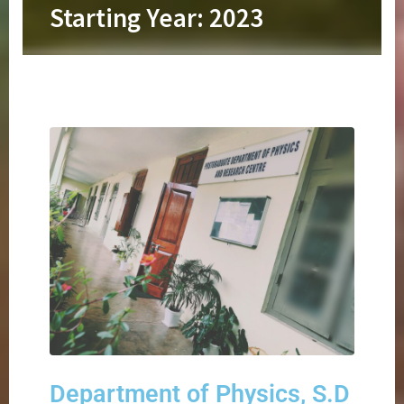
Starting Year: 2023
Department of Physics, S.D