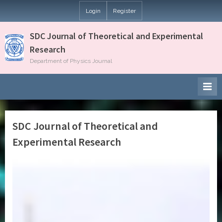
Login
Register
SDC Journal of Theoretical and Experimental
Research
Department of Physics Journal
SDC Journal of Theoretical and
Experimental Research