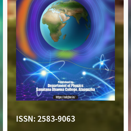
ISSN:
2583-9063