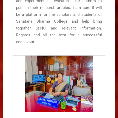
and Experimental Research ” for authors to
publish their research articles. I am sure it will
be a platform for the scholars and students of
Sanatana Dharma College and help bring
together useful and relevant information.
Regards and all the best for a successful
endeavour.