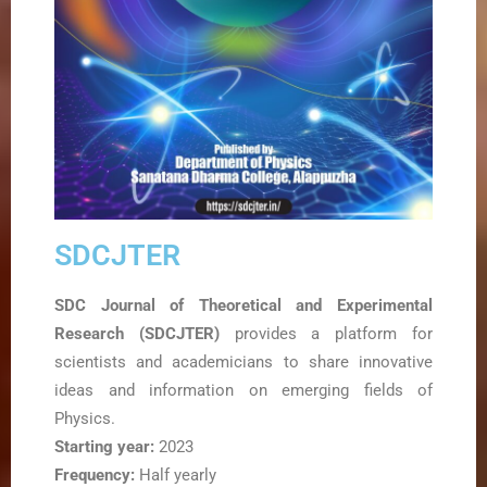
SDCJTER
SDC Journal of Theoretical and Experimental
Research (SDCJTER)
provides a platform for
scientists and academicians to share innovative
ideas and information on emerging fields of
Physics.
Starting year:
2023
Frequency:
Half yearly