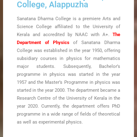
College, Alappuzha
Sanatana Dharma College is a premiere Arts and
Science College affiliated to the University of
Kerala and accredited by NAAC with A+.
The
Department of Physics
of Sanatana Dharma
College was established in the year 1950, offering
subsidiary courses in physics for mathematics
major students. Subsequently, Bachelor’s
programme in physics was started in the year
1957 and the Master’s Programme in physics was
started in the year 2000. The department became a
Research Centre of the University of Kerala in the
year 2020. Currently, the department offers PhD
programme in a wide range of fields of theoretical
as well as experimental physics.