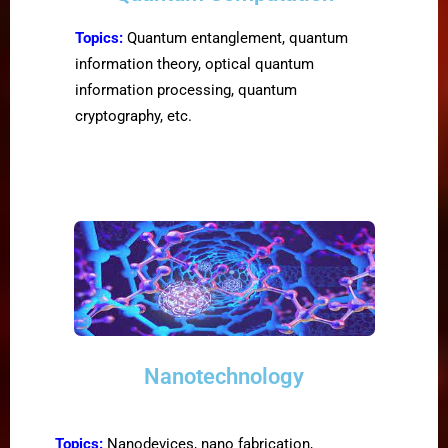
Topics:
Quantum entanglement, quantum
information theory, optical quantum
information processing, quantum
cryptography, etc.
Nanotechnology
Topics:
Nanodevices, nano fabrication,