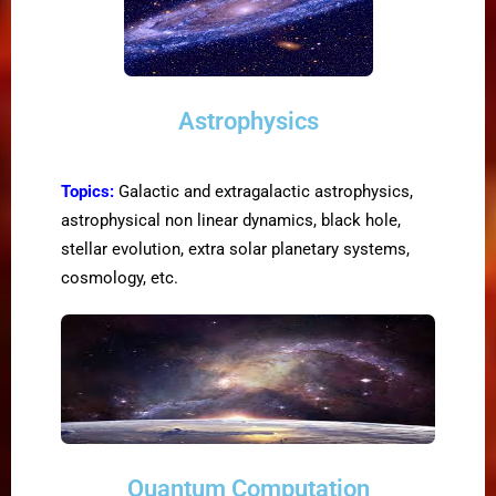
Astrophysics
Topics:
Galactic and extragalactic astrophysics,
astrophysical non linear dynamics, black hole,
stellar evolution, extra solar planetary systems,
cosmology, etc.
Quantum Computation