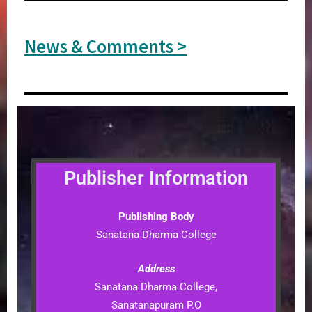
News & Comments >
Publisher Information
Publishing Body
Sanatana Dharma College
Address
Sanatana Dharma College,
Sanatanapuram P.O