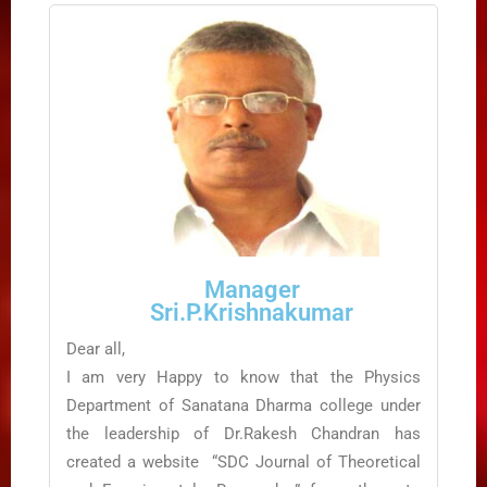
Manager
Sri.P.Krishnakumar
Dear all,
I am very Happy to know that the Physics
Department of Sanatana Dharma college under
the leadership of Dr.Rakesh Chandran has
created a website “SDC Journal of Theoretical