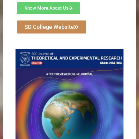
Know More About Us
SD College Website