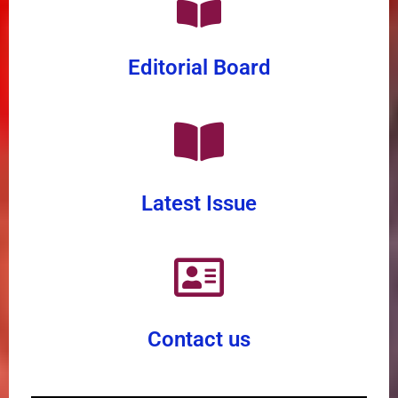
Editorial Board
Latest Issue
Contact us