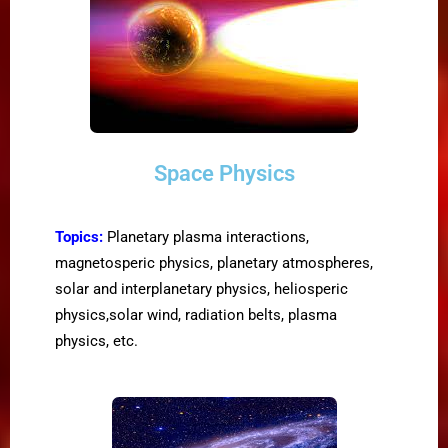
Space Physics
Topics:
Planetary plasma interactions,
magnetosperic physics, planetary atmospheres,
solar and interplanetary physics, heliosperic
physics,solar wind, radiation belts, plasma
physics, etc.