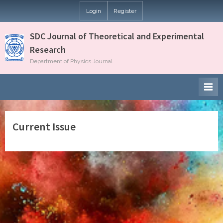
Skip
Login
Register
to
content
SDC Journal of Theoretical and Experimental
Research
Department of Physics Journal
Current Issue