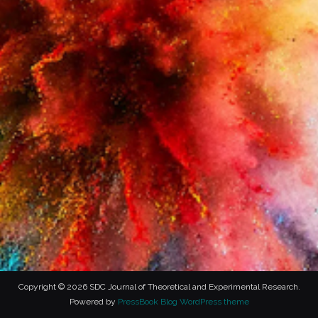
Copyright © 2026 SDC Journal of Theoretical and Experimental Research.
Powered by
PressBook Blog WordPress theme